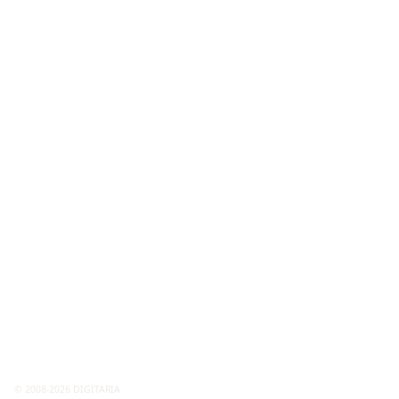
© 2008-2026 DIGITARIA