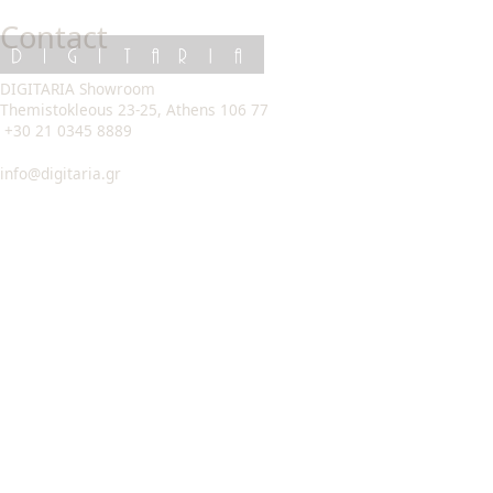
Skip
Contact
to
content
DIGITARIA
DIGITARIA Showroom
Themistokleous 23-25, Athens 106 77
+30 21 0345 8889
info@digitaria.gr