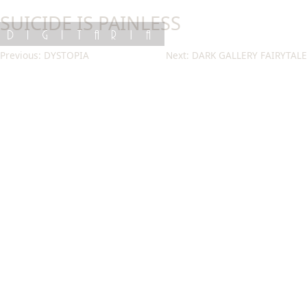
Skip
SUICIDE IS PAINLESS
to
content
DIGITARIA
Post
Previous:
DYSTOPIA
Next:
DARK GALLERY FAIRYTALE
navigation