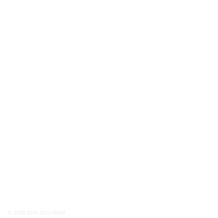
© 2008-2026 DIGITARIA