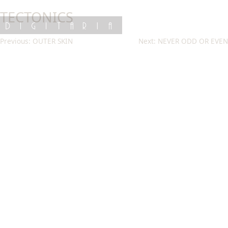
Skip
TECTONICS
to
content
DIGITARIA
Post
Previous:
OUTER SKIN
Next:
NEVER ODD OR EVEN
navigation