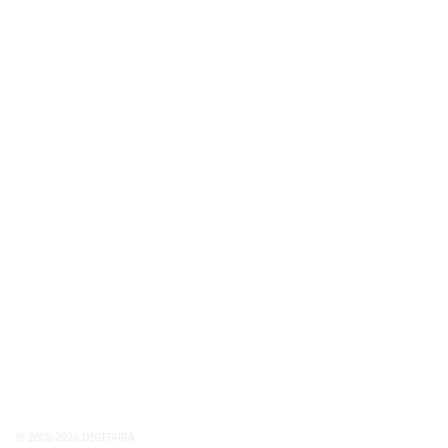
© 2008-2026 DIGITARIA