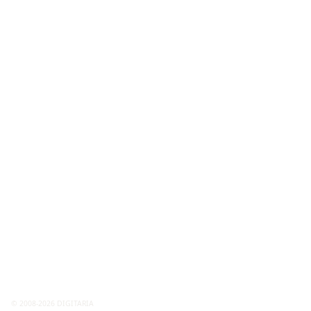
© 2008-2026 DIGITARIA