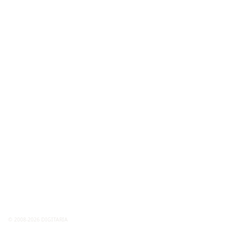
© 2008-2026 DIGITARIA