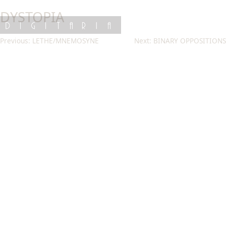
Skip
DYSTOPIA
to
content
DIGITARIA
Post
Previous:
LETHE/MNEMOSYNE
Next:
BINARY OPPOSITIONS
navigation