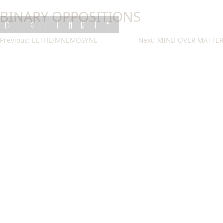
Skip
BINARY OPPOSITIONS
to
content
DIGITARIA
Post
Previous:
LETHE/MNEMOSYNE
Next:
MIND OVER MATTER
navigation