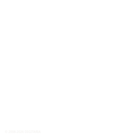
© 2008-2026 DIGITARIA