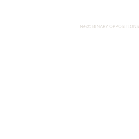
Next:
BINARY OPPOSITIONS