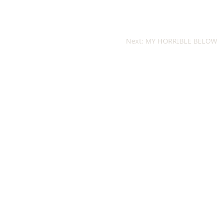
Next:
MY HORRIBLE BELOW