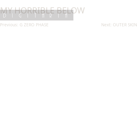
Skip
MY HORRIBLE BELOW
to
content
DIGITARIA
Post
Previous:
G ZERO PHASE
Next:
OUTER SKIN
navigation