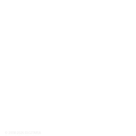
© 2008-2026 DIGITARIA