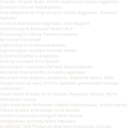
Concept, Original Music, Artistic Supervision Giannis Aggelakas
Direction Christos Papadopoulos
Free Adaptation & Original Lyrics Giannis Aggelakas, Theodora
Kapralou
Orchestration Giannis Aggelakas, Elias Baglanis
Sound Design & Additional Music Coti K.
Dramaturgical Editing Theodora Kapralou
Set Design Clio Boboti
Light Design Eliza Alexandropoulou
Light Designer Assistant Marietta Pavlaki
Costumes Eleftheria Arapoglou
Director Assistant Eirini Boudali
Set Designer’s Assistant Marilena Kalaitzandonaki
Narration Olia Lazaridou & Giannis Aggelakas
Musicians Elias Baglanis (Keyboards, Additional Music), Nikos
Giousef (musical saw), Dimitris Salepakis (prerecorded modular
synthesizer)
Vocals Nefeli Bravaki, Eirini Koliousi, Panagiota Koliousi, Myrto
Stavrakidou Zachou
Light Installation Performers Pagona Boulmpasakou, Amalia Kosma,
Themis-Ariadne Andreoulaki, Eirini Boudali
Surtitles’ translation in English Memi Katsoni
Simultaneous Surtitling Yannis Papadakis
© 2008-2026 DIGITARIA
Production , Line Production Wild Rose Productions / Giorgis